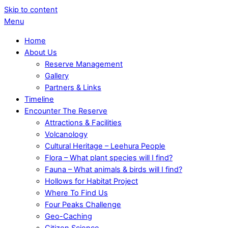
Skip to content
Menu
Home
About Us
Reserve Management
Gallery
Partners & Links
Timeline
Encounter The Reserve
Attractions & Facilities
Volcanology
Cultural Heritage – Leehura People
Flora – What plant species will I find?
Fauna – What animals & birds will I find?
Hollows for Habitat Project
Where To Find Us
Four Peaks Challenge
Geo-Caching
Citizen Science