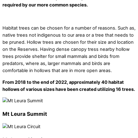
required by our more common species.
Habitat trees can be chosen for a number of reasons. Such as,
native trees not indigenous to our area or a tree that needs to
be pruned. Hollow trees are chosen for their size and location
on the Reserves. Having dense canopy tress nearby hollow
trees provide shelter for small mammals and birds from
predators, where as, larger mammals and birds are
comfortable in hollows that are in more open areas.
From 2018 to the end of 2022, approximately 40 habitat
hollows of various sizes have been created utilizing 16 trees.
Mt Leura Summit