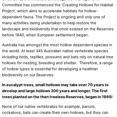
Committee has commenced the ‘Creating Hollows for Habitat
Project’, which aims to accelerate habitats for hollow-
dependent fauna. The Project is ongoing and only one of
many activities being undertaken to help restore the
landscape and biodiversity that once existed on the Reserves
before 1840, when European settlement began.
Australia has amongst the most hollow dependent species in
the world. At least 345 Australian native vertebrate species
including birds, reptiles, possums and bats rely on natural tree
hollows for nesting, breeding and shelter.
Therefore, a range
of hollow types is essential for developing a healthier
biodiversity on our Reserves.
In eucalypt trees, small hollows may take over 70 years to
develop and large hollows 200 years and longer. The first
trees planted on the then treeless Reserves, began in 1995!
None of our native vertebrates for example, parrots,
cockatoos, bats can create their own hollows, but they can