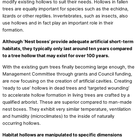
modify existing hollows to suit their needs. Hollows in fallen
trees are equally important for species such as the echidna,
lizards or other reptiles. Invertebrates, such as insects, also
use hollows and in fact play an important role in their
formation.
Although ‘Nest boxes’ provide adequate artificial short-term
habitats, they typically only last around ten years compared
to a tree hollow that may exist for over 100 years.
With the existing gum trees finally becoming large enough, the
Management Committee through grants and Council funding,
are now focusing on the creation of artificial cavities. Creating
‘ready to use’ hollows in dead trees and ‘targeted wounding’
to accelerate hollow formation in living trees are crafted by a
qualified arborist. These are superior compared to man-made
nest boxes. They exhibit very similar temperature, ventilation
and humidity (microclimates) to the inside of naturally
occurring hollows.
Habitat hollows are manipulated to specific dimensions