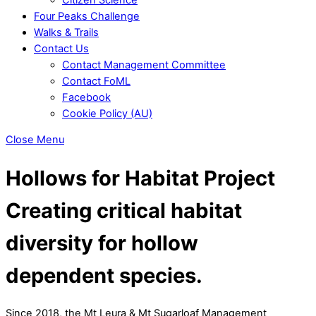
Four Peaks Challenge
Walks & Trails
Contact Us
Contact Management Committee
Contact FoML
Facebook
Cookie Policy (AU)
Close Menu
Hollows for Habitat Project
Creating critical habitat
diversity for hollow
dependent species.
Since 2018, the Mt Leura & Mt Sugarloaf Management