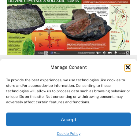
Manage Consent
Facebook
To provide the best experiences, we use technologies like cookies to
store and/or access device information. Consenting to these
technologies will allow us to process data such as browsing behavior or
©
Mt Leura & Mt Sugarloaf Reserves
2026
unique IDs on this site. Not consenting or withdrawing consent, may
Acknowledgement of Country. The Mount Leura & Mount Sugarloaf
adversely affect certain features and functions.
Management Committee & The Friends of Mt Leura Inc.
acknowledge the Djargurd Wurrung and Eastern Maar Traditional
Accept
Owners of the land and water where we work, and pay our respects
to their Elders past, present and emerging.
Cookie Policy