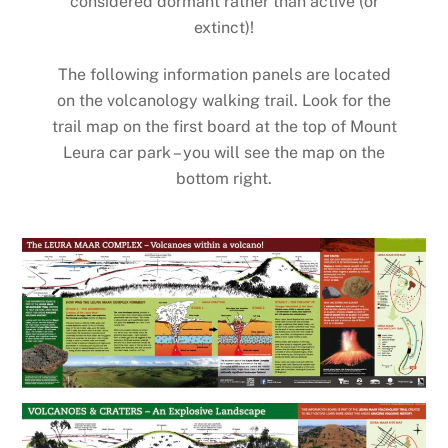
considered dormant rather than active (or
extinct)!
The following information panels are located
on the volcanology walking trail. Look for the
trail map on the first board at the top of Mount
Leura car park – you will see the map on the
bottom right.