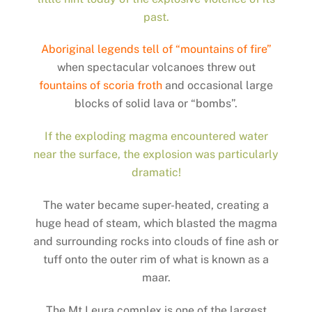
past.
Aboriginal legends tell of “mountains of fire”
when spectacular volcanoes threw out
fountains of scoria froth
and occasional large
blocks of solid lava or “bombs”.
If the exploding magma encountered water
near the surface, the explosion was particularly
dramatic!
The water became super-heated, creating a
huge head of steam, which blasted the magma
and surrounding rocks into clouds of fine ash or
tuff onto the outer rim of what is known as a
maar.
The Mt Leura complex is one of the largest