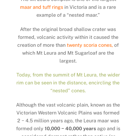
maar and tuff rings
in Victoria and is a rare
example of a “nested maar.”
After the original broad shallow crater was
formed, volcanic activity within it caused the
creation of more than
twenty scoria cones,
of
which Mt Leura and Mt Sugarloaf are the
largest.
Today, from the summit of Mt Leura, the wider
rim can be seen in the distance, encircling the
“nested” cones.
Although the vast volcanic plain, known as the
Victorian Western Volcanic Plains was formed
2 − 4.5 million years ago, the Leura maar was
formed only
10,000 − 40,000 years
ago and is