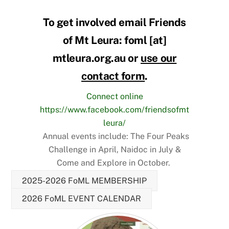
To get involved email Friends
of Mt Leura: foml [at]
mtleura.org.au or
use our
contact form
.
Connect online
https://www.facebook.com/friendsofmt
leura/
Annual events include: The Four Peaks
Challenge in April, Naidoc in July &
Come and Explore in October.
2025-2026 FoML MEMBERSHIP
2026 FoML EVENT CALENDAR