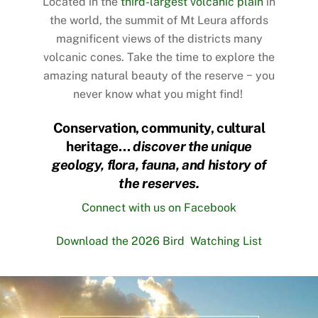
Located in the
third-largest volcanic plain
in
the world, the summit of Mt Leura affords
magnificent views of the districts many
volcanic cones. Take the time to
explore the
amazing natural beauty
of the reserve − you
never know what you might find!
Conservation, community, cultural
heritage…
discover the unique
geology, flora, fauna, and history of
the reserves.
Connect with us on Facebook
Download the 2026 Bird Watching List