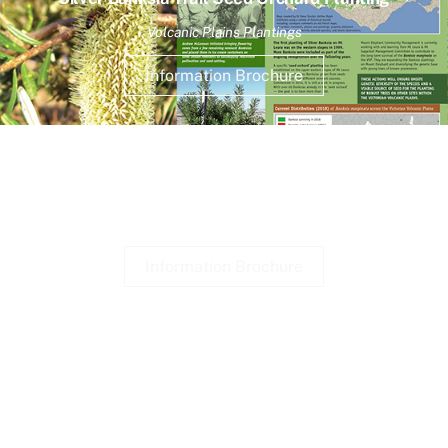
Volcanic Plains Plantings
Information Brochure
Reserve Wildlife
Brochures available at shelters.
Information Brochure