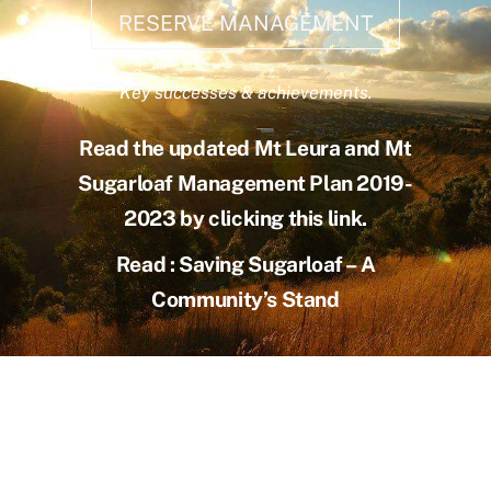
RESERVE MANAGEMENT
Key successes & achievements.
Read the updated Mt Leura and Mt
Sugarloaf Management Plan 2019-
2023 by clicking this link.
Read : Saving Sugarloaf – A
Community’s Stand
Achievements
Learn more about project progress
.