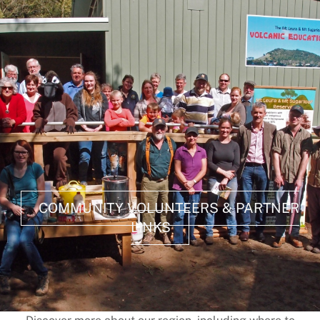
COMMUNITY VOLUNTEERS & PARTNER
LINKS