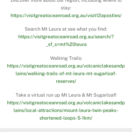
Discover more about our region, including where to
stay:
https://visitgreatoceanroad.org.au/visit12apostles/
Search Mt Leura at see what you find:
https://visitgreatoceanroad.org.au/search/?
_sf_s=mt%20leura
Walking Trails:
https://visitgreatoceanroad.org.au/volcaniclakesandp
lains/walking-trails-of-mt-leura-mt-sugarloaf-
reserves/
Take a virtual run up Mt Leura & Mt Sugarloaf!
https://visitgreatoceanroad.org.au/volcaniclakesandp
lains/local-attractions/mount-leura-twin-peaks-
shortened-loops-5-1km/