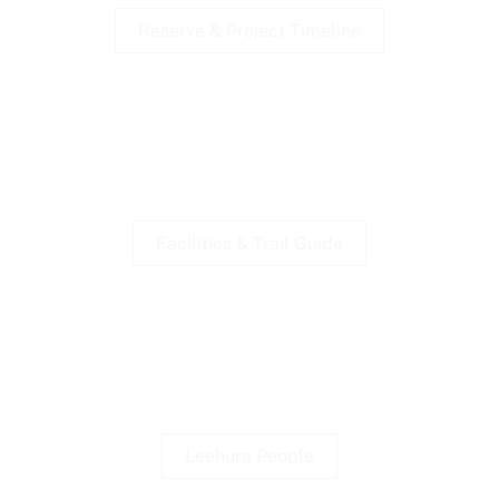
Reserve & Project Timeline
Walking Trails
Brochures available at shelters.
Facilities & Trail Guide
First Nations
Djargurd Wurrung & Naidoc.
Leehura People