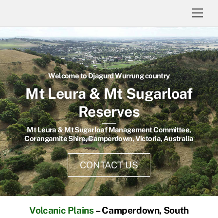
Skip
Men
to
content
Welcome to Djagurd Wurrung country
Mt Leura & Mt Sugarloaf
Reserves
Mt Leura & Mt Sugarloaf Management Committee,
Corangamite Shire, Camperdown, Victoria, Australia
CONTACT US
Volcanic Plains
– Camperdown, South