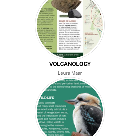
VOLCANOLOGY
Leura Maar