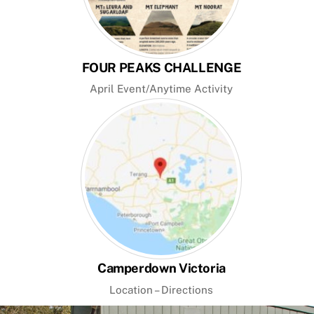
FOUR PEAKS CHALLENGE
April Event/Anytime Activity
Camperdown Victoria
Location – Directions