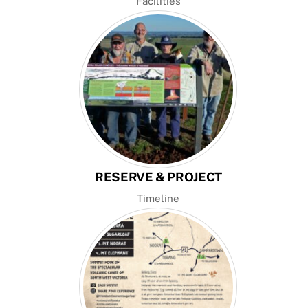
Facilities
RESERVE & PROJECT
Timeline