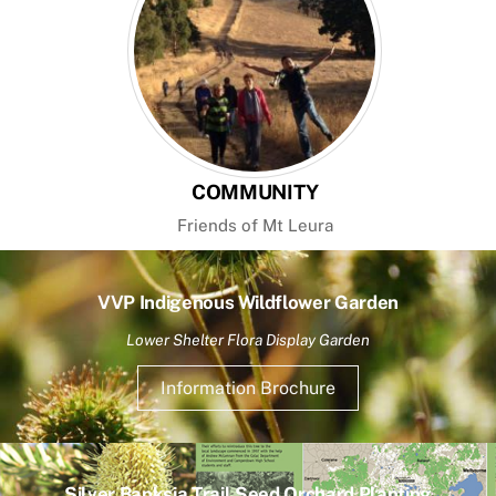
COMMUNITY
Friends of Mt Leura
VVP Indigenous Wildflower Garden
Lower Shelter Flora Display Garden
Information Brochure
Silver Banksia Trail Seed Orchard Planting