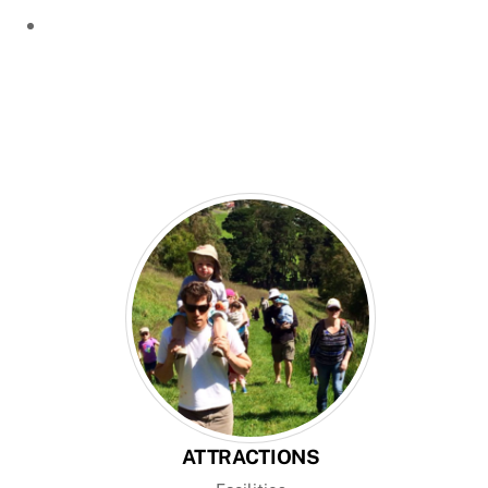
ATTRACTIONS