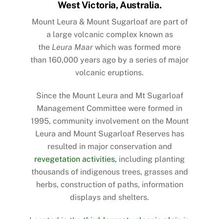
West Victoria, Australia.
Mount Leura & Mount Sugarloaf are part of
a large volcanic complex known as
the
Leura Maar
which was formed more
than 160,000 years ago by a series of major
volcanic eruptions.
Since the Mount Leura and Mt Sugarloaf
Management Committee were formed in
1995,
community involvement
on the Mount
Leura and Mount Sugarloaf Reserves has
resulted in major conservation and
revegetation activities,
including planting
thousands of indigenous trees, grasses and
herbs, construction of paths, information
displays and shelters.