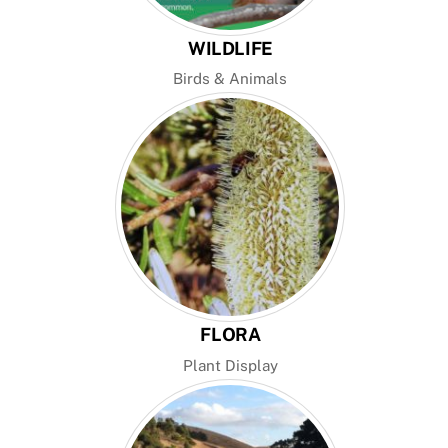
WILDLIFE
Birds & Animals
FLORA
Plant Display