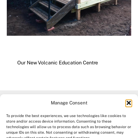
Our New Volcanic Education Centre
Manage Consent
Facebook
To provide the best experiences, we use technologies like cookies to
store and/or access device information. Consenting to these
technologies will allow us to process data such as browsing behavior or
©
Mt Leura & Mt Sugarloaf Reserves
2026
unique IDs on this site. Not consenting or withdrawing consent, may
Acknowledgement of Country. The Mount Leura & Mount Sugarloaf