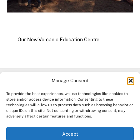
Our New Volcanic Education Centre
Manage Consent
Facebook
To provide the best experiences, we use technologies like cookies to
store and/or access device information. Consenting to these
©
Mt Leura & Mt Sugarloaf Reserves
2026
technologies will allow us to process data such as browsing behavior or
unique IDs on this site. Not consenting or withdrawing consent, may
Acknowledgement of Country. The Mount Leura & Mount Sugarloaf
adversely affect certain features and functions.
Management Committee & The Friends of Mt Leura Inc.
acknowledge the Djargurd Wurrung and Eastern Maar Traditional
Accept
Owners of the land and water where we work, and pay our respects