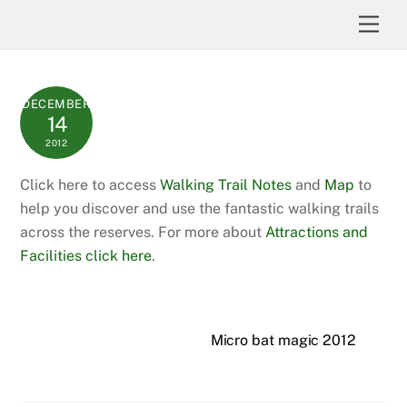
Skip
Men
to
content
DECEMBER
14
2012
Click here to access
Walking Trail Notes
and
Map
to
help you discover and use the fantastic walking trails
across the reserves. For more about
Attractions and
Facilities click here
.
Micro bat magic 2012