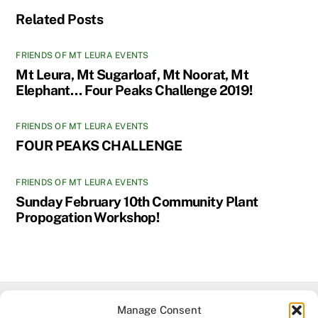
Related Posts
FRIENDS OF MT LEURA EVENTS
Mt Leura, Mt Sugarloaf, Mt Noorat, Mt
Elephant… Four Peaks Challenge 2019!
FRIENDS OF MT LEURA EVENTS
FOUR PEAKS CHALLENGE
FRIENDS OF MT LEURA EVENTS
Sunday February 10th Community Plant
Propogation Workshop!
Manage Consent
Facebook